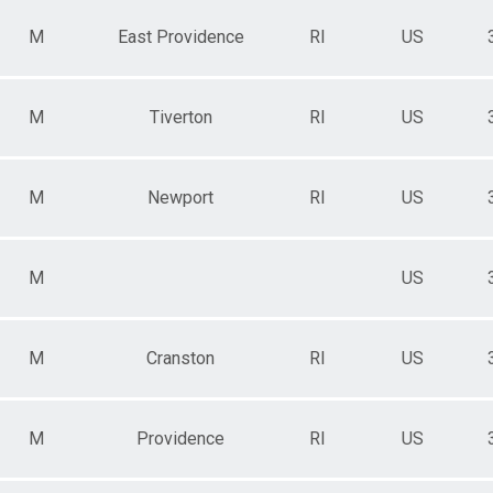
M
East Providence
RI
US
M
Tiverton
RI
US
M
Newport
RI
US
M
US
M
Cranston
RI
US
M
Providence
RI
US