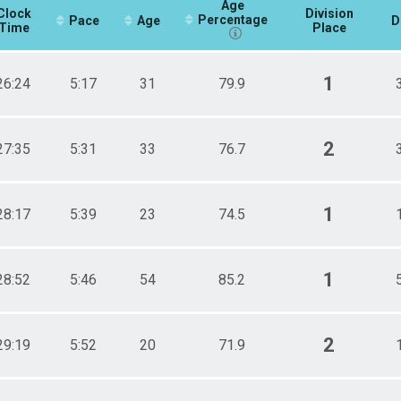
Age
Clock
Division
Percentage
Pace
Age
D
Time
Place
1
26:24
5:17
31
79.9
2
27:35
5:31
33
76.7
1
28:17
5:39
23
74.5
1
28:52
5:46
54
85.2
2
29:19
5:52
20
71.9