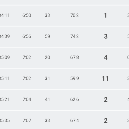
1
34:11
6:50
33
70.2
3
34:39
6:56
59
74.2
4
35:09
7:02
20
67.8
11
35:11
7:02
31
59.9
2
35:21
7:04
41
62.6
2
35:35
7:07
33
67.4