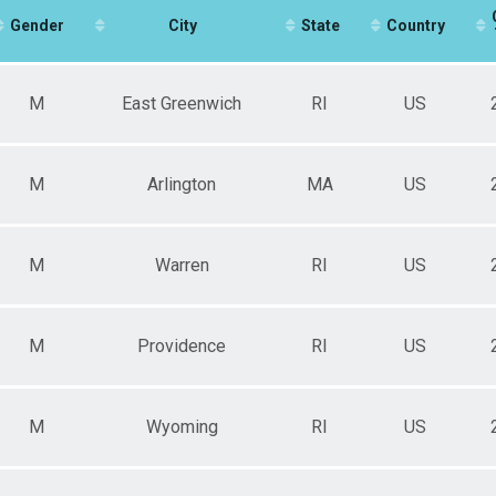
60-69
Gender
70-98
City
State
Country
Age?
M
East Greenwich
RI
US
M
Arlington
MA
US
M
Warren
RI
US
M
Providence
RI
US
M
Wyoming
RI
US