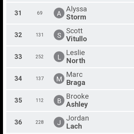
Alyssa
31
A
69
Storm
Scott
32
S
131
Vitullo
Leslie
33
L
252
North
Marc
34
M
137
Braga
Brooke
35
B
112
Ashley
Jordan
36
J
228
Lach