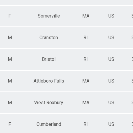
F
Somerville
MA
US
M
Cranston
RI
US
M
Bristol
RI
US
M
Attleboro Falls
MA
US
M
West Roxbury
MA
US
F
Cumberland
RI
US