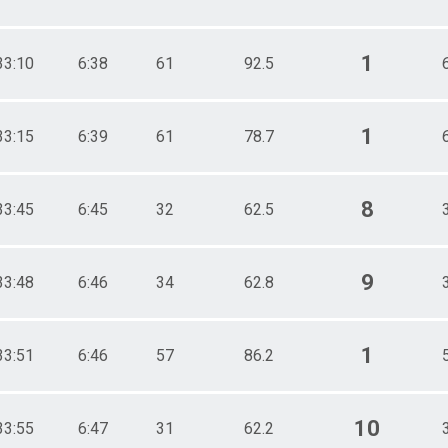
1
33:10
6:38
61
92.5
1
33:15
6:39
61
78.7
8
33:45
6:45
32
62.5
9
33:48
6:46
34
62.8
1
33:51
6:46
57
86.2
10
33:55
6:47
31
62.2