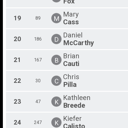
Fox
Mary
19
M
89
Cass
Daniel
20
D
186
McCarthy
Brian
21
B
167
Cauti
Chris
22
C
30
Pilla
Kathleen
23
K
47
Breede
Kiefer
24
K
247
Calisto