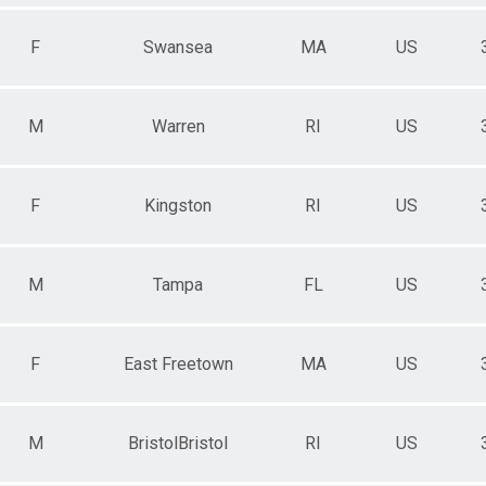
F
Swansea
MA
US
M
Warren
RI
US
F
Kingston
RI
US
M
Tampa
FL
US
F
East Freetown
MA
US
M
BristolBristol
RI
US