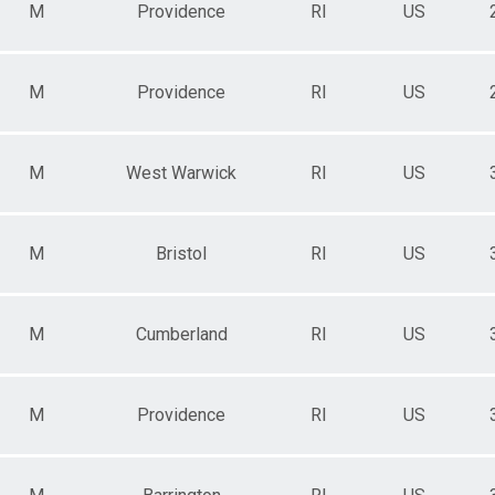
M
Providence
RI
US
M
Providence
RI
US
M
West Warwick
RI
US
M
Bristol
RI
US
M
Cumberland
RI
US
M
Providence
RI
US