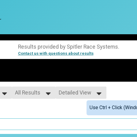
r
Results provided by
Spitler Race Systems
.
Contact us with questions about results
All Results
Detailed View
All Results
Simple View
Use Ctrl + Click (Wind
01-18
Detailed View
19-29
30-39
40-49
50-59