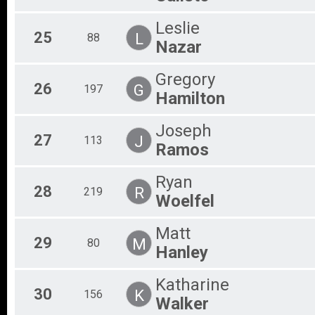
Leslie
25
L
88
Nazar
Gregory
26
G
197
Hamilton
Joseph
27
J
113
Ramos
Ryan
28
R
219
Woelfel
Matt
29
M
80
Hanley
Katharine
30
K
156
Walker