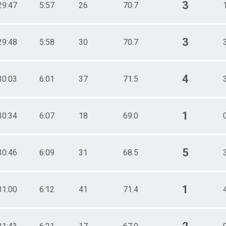
3
29:47
5:57
26
70.7
3
29:48
5:58
30
70.7
4
30:03
6:01
37
71.5
1
30:34
6:07
18
69.0
5
30:46
6:09
31
68.5
1
31:00
6:12
41
71.4