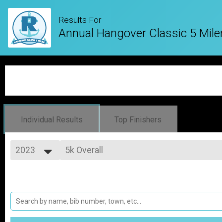
Results For
Annual Hangover Classic 5 Mile
Individual Results
Top Finishers
2023
5k Overall
5 Mile Race
2027
--- Select Results ---
2026
5k Overall
2025
5 Mile Race
2024
Virtual Resolution - How far will you go?
2023
Virtual Resolution - How far will you go?
2022
Participant Lookup & Tracking