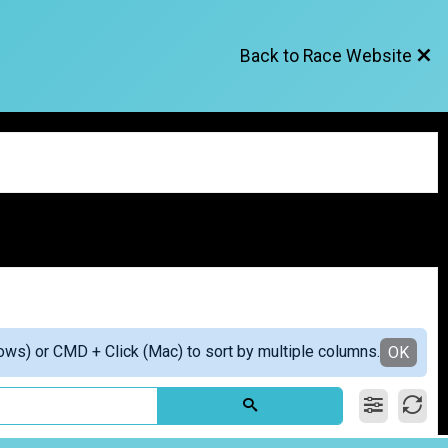
Back to Race Website
ows) or CMD + Click (Mac) to sort by multiple columns.
OK