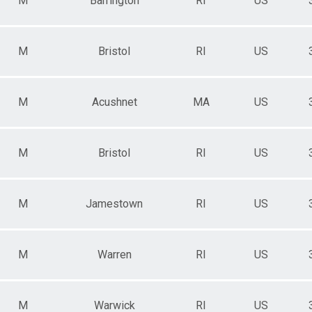
M
Barrington
RI
US
M
Bristol
RI
US
M
Acushnet
MA
US
M
Bristol
RI
US
M
Jamestown
RI
US
M
Warren
RI
US
M
Warwick
RI
US