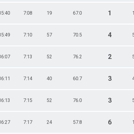
1
35:40
7:08
19
67.0
4
35:49
7:10
57
70.5
2
36:07
7:13
52
76.2
3
36:11
7:14
40
60.7
3
36:13
7:15
52
76.0
6
36:27
7:17
24
57.8