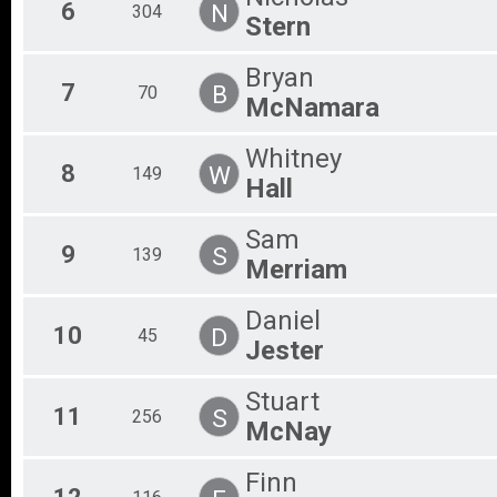
6
N
304
Stern
Bryan
7
B
70
McNamara
Whitney
8
W
149
Hall
Sam
9
S
139
Merriam
Daniel
10
D
45
Jester
Stuart
11
S
256
McNay
Finn