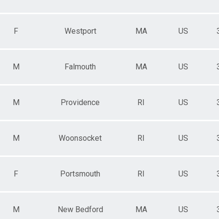
F
Westport
MA
US
M
Falmouth
MA
US
M
Providence
RI
US
M
Woonsocket
RI
US
F
Portsmouth
RI
US
M
New Bedford
MA
US