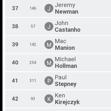
Jeremy
37
J
146
Newman
John
38
J
57
Castanho
Mac
39
M
142
Manion
Michael
40
M
254
Hollman
Paul
41
P
311
Stepney
Ken
42
K
93
Kirejczyk