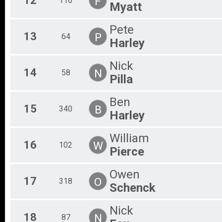
12
F
116
Myatt
Pete
13
P
64
Harley
Nick
14
N
58
Pilla
Ben
15
B
340
Harley
William
16
W
102
Pierce
Owen
17
O
318
Schenck
Nick
18
N
87