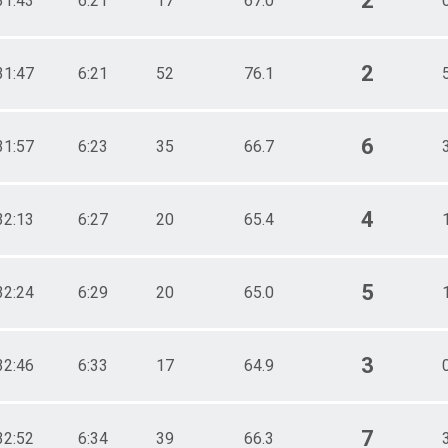
2
31:43
6:21
17
67.0
2
31:47
6:21
52
76.1
6
31:57
6:23
35
66.7
4
32:13
6:27
20
65.4
5
32:24
6:29
20
65.0
3
32:46
6:33
17
64.9
7
32:52
6:34
39
66.3