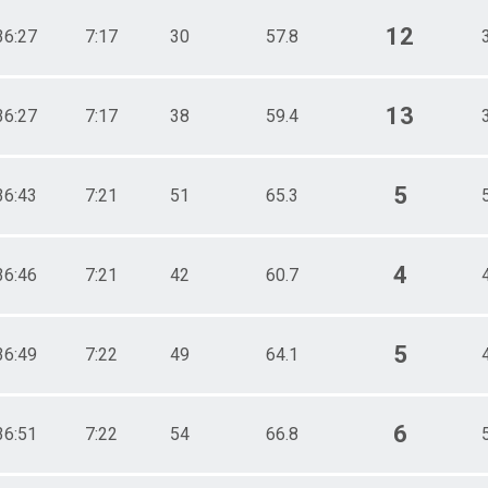
12
36:27
7:17
30
57.8
13
36:27
7:17
38
59.4
5
36:43
7:21
51
65.3
4
36:46
7:21
42
60.7
5
36:49
7:22
49
64.1
6
36:51
7:22
54
66.8