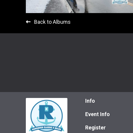
Back to Albums
Info
Event Info
Register