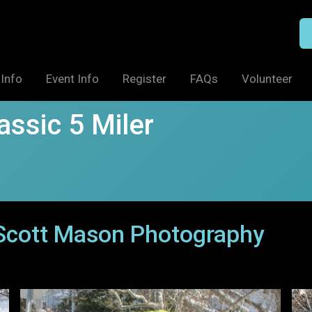
Info
Event Info
Register
FAQs
Volunteer
ssic 5 Miler
 Scott Mason Photography