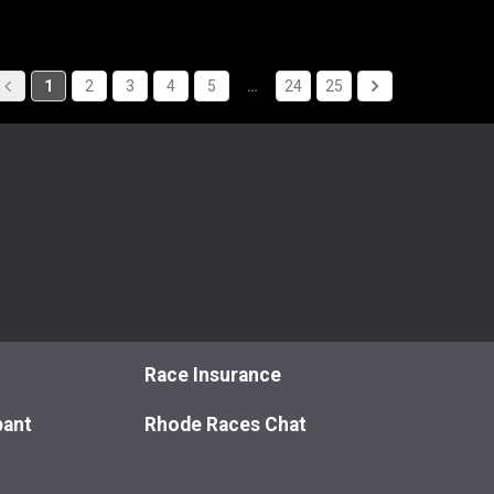
1
2
3
4
5
…
24
25
Race Insurance
pant
Rhode Races Chat