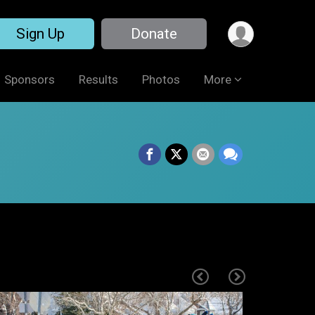
Sign Up
Donate
Sponsors
Results
Photos
More