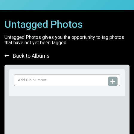
Untagged Photos
Untagged Photos gives you the opportunity to tag photos
that have not yet been tagged.
Back to Albums
Add
Bib
Number