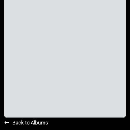
Back to Albums