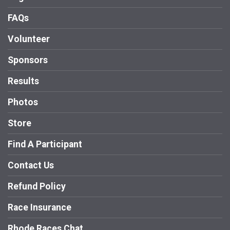
FAQs
Volunteer
Sponsors
Results
Photos
Store
Find A Participant
Contact Us
Refund Policy
Race Insurance
Rhode Races Chat