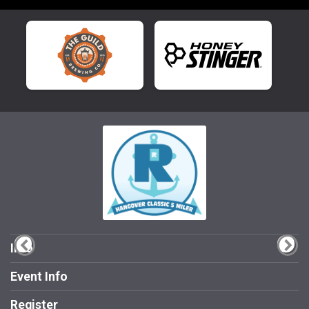
Info
Event Info
Register