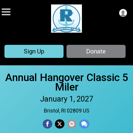
Sign Up
Donate
Annual Hangover Classic 5
Miler
January 1, 2027
Bristol, RI 02809 US