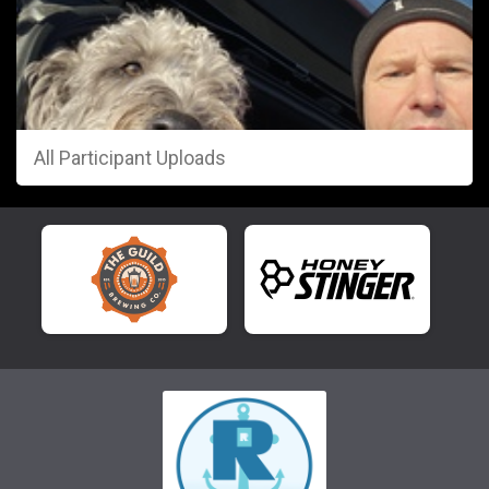
All Participant Uploads