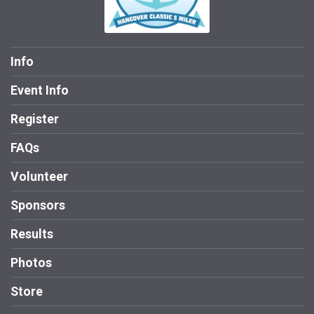
Info
Event Info
Register
FAQs
Volunteer
Sponsors
Results
Photos
Store