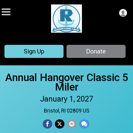
Sign Up
Donate
Annual Hangover Classic 5
Miler
January 1, 2027
Bristol, RI 02809 US