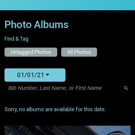
Photo Albums
Find & Tag
Untagged Photos
All Photos
01/01/21
Sorry, no albums are available for this date.